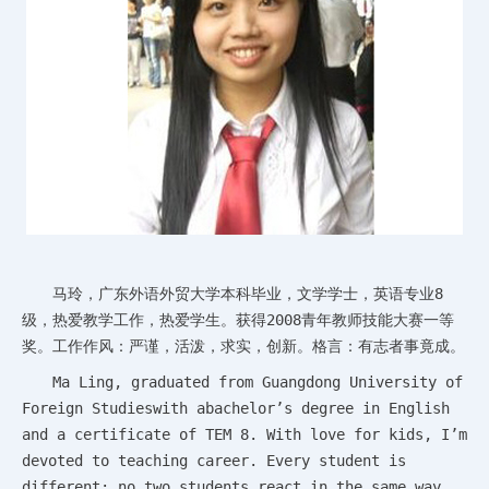
马玲，广东外语外贸大学本科毕业，文学学士，英语专业8
级，热爱教学工作，热爱学生。获得2008青年教师技能大赛一等
奖。工作作风：严谨，活泼，求实，创新。格言：有志者事竟成。
Ma Ling, graduated from Guangdong University of
Foreign Studieswith abachelor’s degree in English
and a certificate of TEM 8. With love for kids, I’m
devoted to teaching career. Every student is
different; no two students react in the same way.