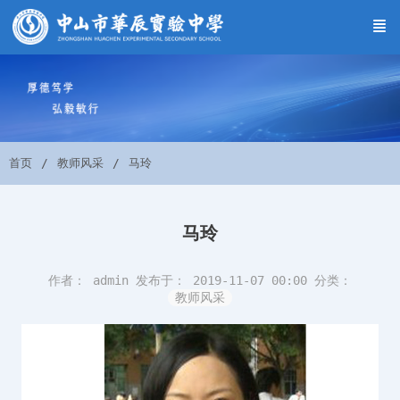
首页
教师风采
马玲
马玲
作者： admin
发布于： 2019-11-07 00:00
分类：
教师风采