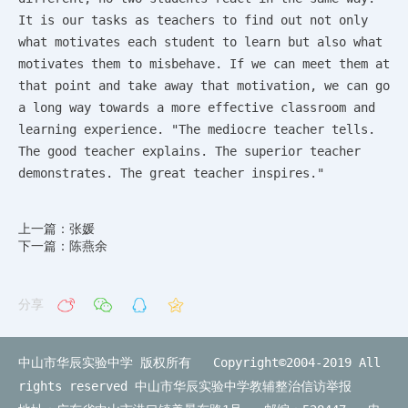
It is our tasks as teachers to find out not only
what motivates each student to learn but also what
motivates them to misbehave. If we can meet them at
that point and take away that motivation, we can go
a long way towards a more effective classroom and
learning experience. "The mediocre teacher tells.
The good teacher explains. The superior teacher
demonstrates. The great teacher inspires."
上一篇：张媛
下一篇：陈燕余
分享
中山市华辰实验中学 版权所有 Copyright©2004-2019 All
rights reserved
中山市华辰实验中学教辅整治信访举报